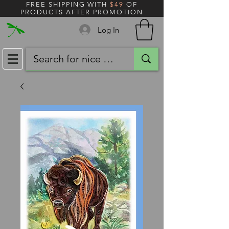
FREE SHIPPING WITH
$49
OF
PRODUCTS AFTER PROMOTION
Log In