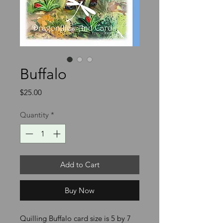
Buffalo
Price
$25.00
Quantity
*
Add to Cart
Buy Now
Quilling Buffalo card size is 5 by 7