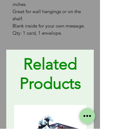
inches.
Great for wall hangings or on the
shelf.
Blank inside for your own message.
Qty: 1 card, 1 envelope.
Related
Products