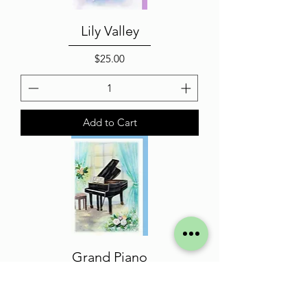
Lily Valley
Price
$25.00
Add to Cart
Grand Piano
Price
$25.00