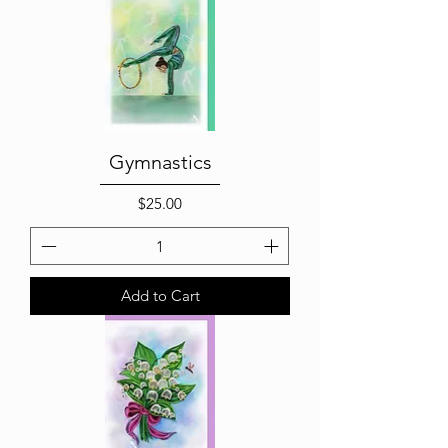
Gymnastics
Price
$25.00
Add to Cart