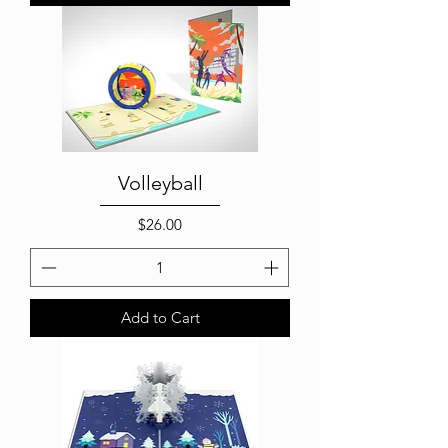
Volleyball
Price
$26.00
Add to Cart