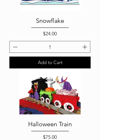
Snowflake
Price
$24.00
Add to Cart
Halloween Train
Price
$75.00