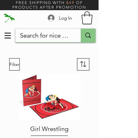
FREE SHIPPING WITH
$49
OF
PRODUCTS AFTER PROMOTION
Log In
Filter
Girl Wrestling