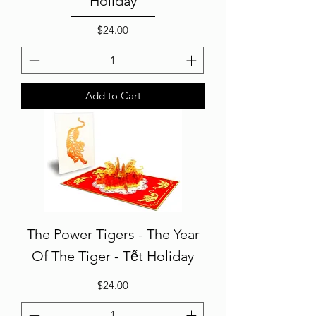
Holiday
Price
$24.00
Add to Cart
The Power Tigers - The Year
Of The Tiger - Tết Holiday
Price
$24.00