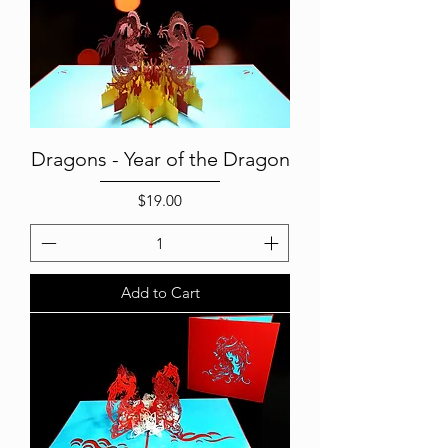
Dragons - Year of the Dragon
Price
$19.00
Add to Cart