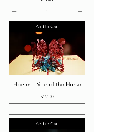
Add to Cart
Horses - Year of the Horse
Price
$19.00
Add to Cart