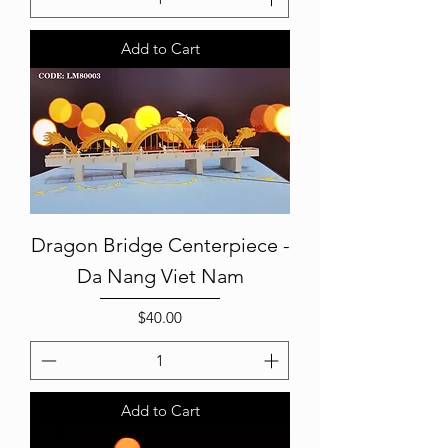
Add to Cart
Dragon Bridge Centerpiece -
Da Nang Viet Nam
Price
$40.00
Add to Cart