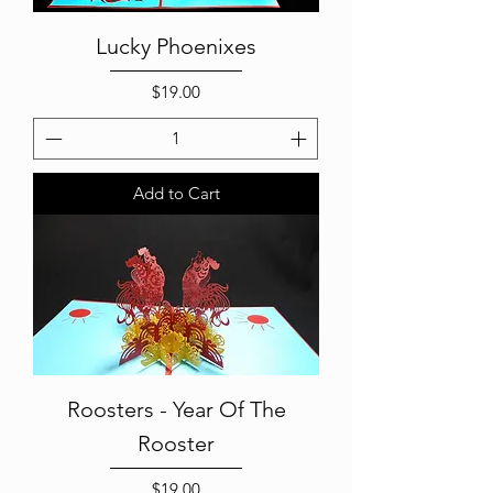
Lucky Phoenixes
Price
$19.00
Add to Cart
Roosters - Year Of The
Rooster
Price
$19.00