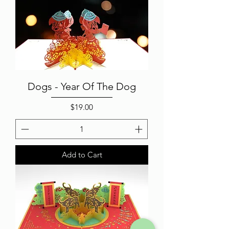
Dogs - Year Of The Dog
Price
$19.00
Add to Cart