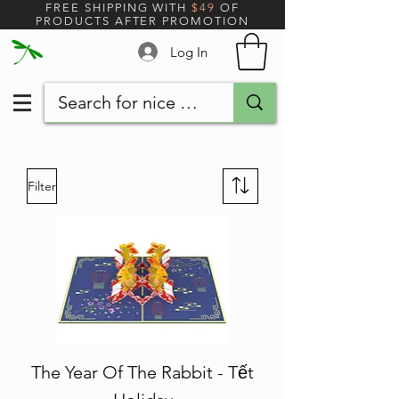
FREE SHIPPING WITH
$49
OF
PRODUCTS AFTER PROMOTION
Log In
Filter
The Year Of The Rabbit - Tết