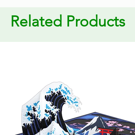
Related Products