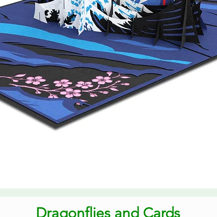
Quick View
Dragonflies and Cards