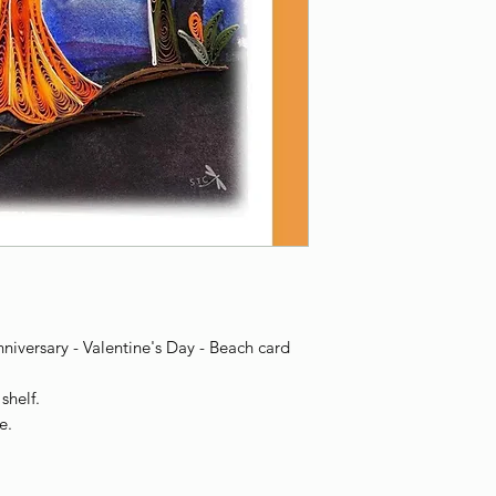
iversary - Valentine's Day - Beach card
shelf.
e.