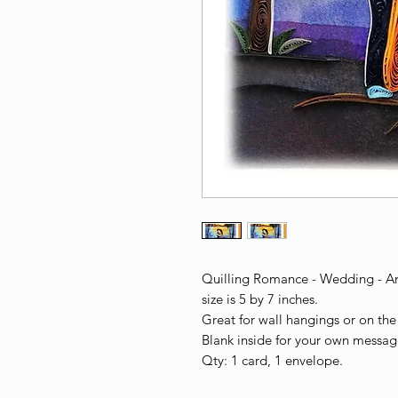
Quilling Romance - Wedding - Ann
size is 5 by 7 inches.
Great for wall hangings or on the 
Blank inside for your own messag
Qty: 1 card, 1 envelope.