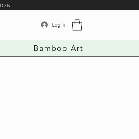
TION
Log In
Bamboo Art