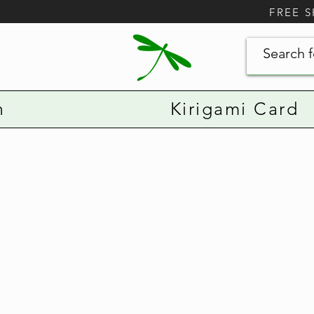
FREE 
n
Kirigami Card