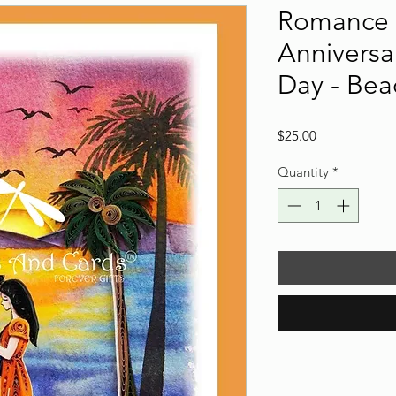
Romance 
Anniversar
Day - Bea
Price
$25.00
Quantity
*