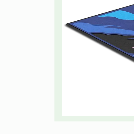
The
Great
Wave
Centerpiece