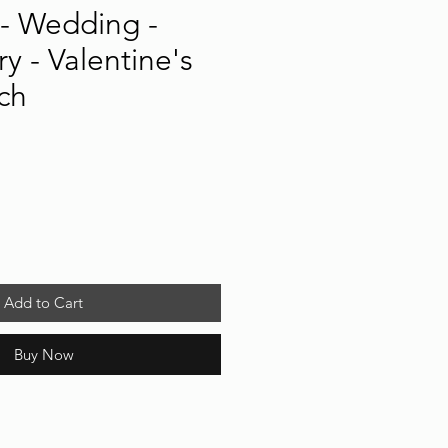
- Wedding -
y - Valentine's
ch
Add to Cart
Buy Now