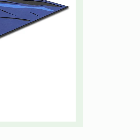
Fire
Truck