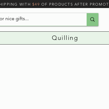
SHIPPING WITH
$49
OF PRODUCTS AFTER PROMO
Quilling