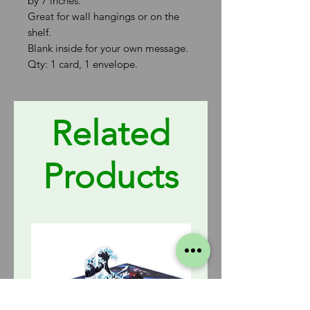
by 7 inches.
Great for wall hangings or on the
shelf.
Blank inside for your own message.
Qty: 1 card, 1 envelope.
Related
Products