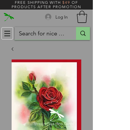
FREE SHIPPING WITH
$49
OF
PRODUCTS AFTER PROMOTION
Log In