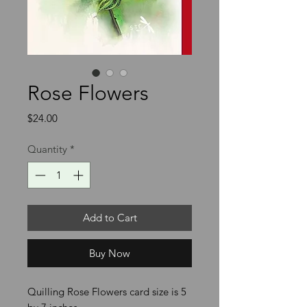
Rose Flowers
Price
$24.00
Quantity
*
Add to Cart
Buy Now
Quilling Rose Flowers card size is 5