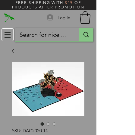
FREE SHIPPING WITH
$49
OF
PRODUCTS AFTER PROMOTION
Log In
SKU: DAC2020.14