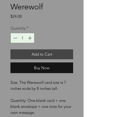
Werewolf
Price
$24.00
Quantity
*
Add to Cart
Buy Now
Size: The Werewolf card size is 7
inches wide by 8 inches tall.
Quantity: One blank card + one
blank envelope + one note for your
own message.