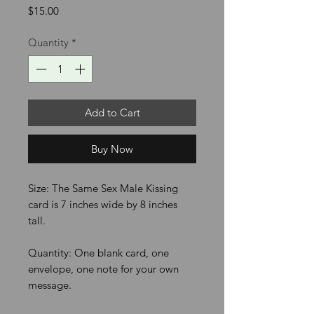
Price
$15.00
Quantity
*
Add to Cart
Buy Now
Size: The Same Sex Male Kissing
card is 7 inches wide by 8 inches
tall.
Quantity: One blank card, one
envelope, one note for your own
message.