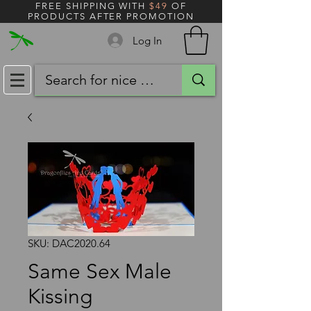
FREE SHIPPING WITH
$49
OF
PRODUCTS AFTER PROMOTION
Log In
SKU: DAC2020.64
Same Sex Male
Kissing