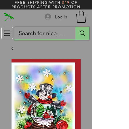
FREE SHIPPING WITH
$49
OF
PRODUCTS AFTER PROMOTION
Log In