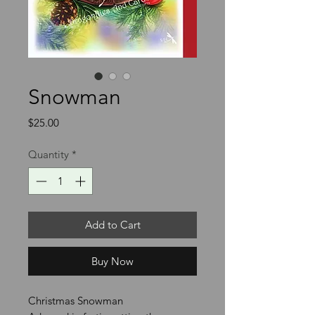
Snowman
Price
$25.00
Quantity
*
Add to Cart
Buy Now
Christmas Snowman