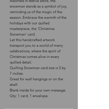
Adorned in festive attire, the
snowman stands as a symbol of joy,
reminding us of the magic of the
season. Embrace the warmth of the
holidays with our quilled
masterpiece, the 'Christmas
Snowman' card.
Let this handcrafted artwork
transport you to a world of merry
celebrations, where the spirit of
Christmas comes alive in every
quilled detail.
Quilling Snowman card size is 5 by
7 inches.
Great for wall hangings or on the
shelf.
Blank inside for your own message.
Qty: 1 card, 1 envelope.