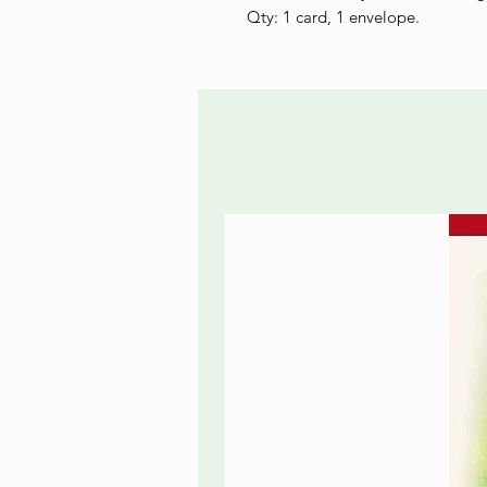
Qty: 1 card, 1 envelope.