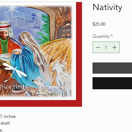
Nativity
Price
$25.00
Quantity
*
 7 inches.
shelf.
e.