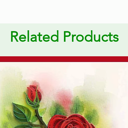
Related Products