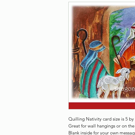
Quilling Nativity card size is 5 by
Great for wall hangings or on the 
Blank inside for your own messag