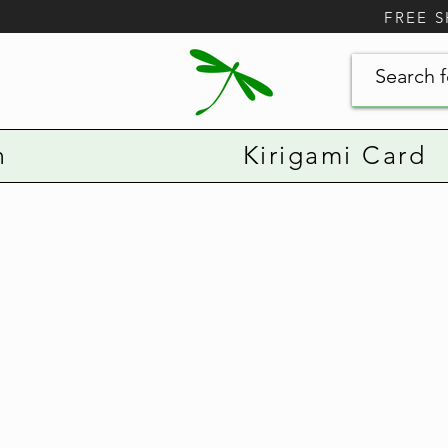
FREE 
n
Kirigami Card