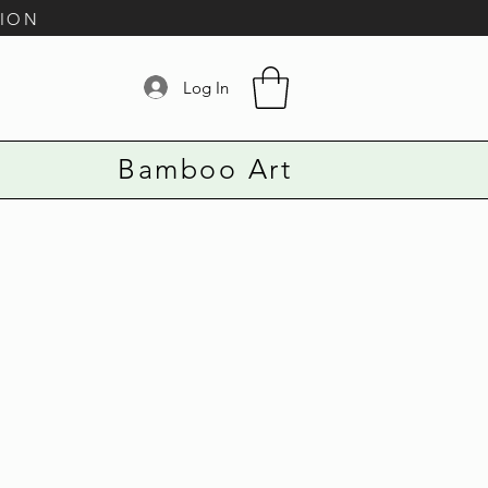
TION
Log In
Bamboo Art