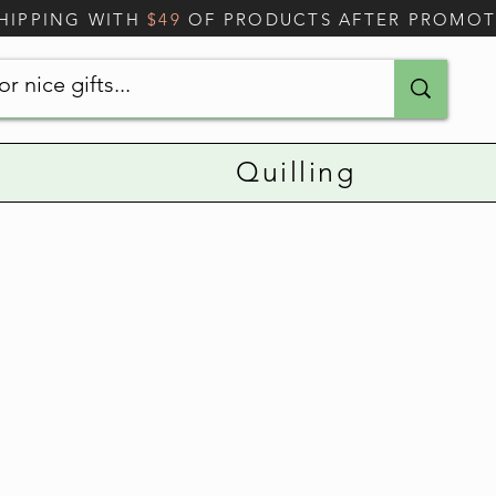
SHIPPING WITH
$49
OF PRODUCTS AFTER PROMO
Quilling