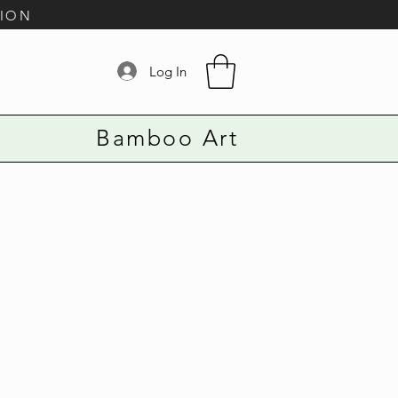
TION
Log In
Bamboo Art