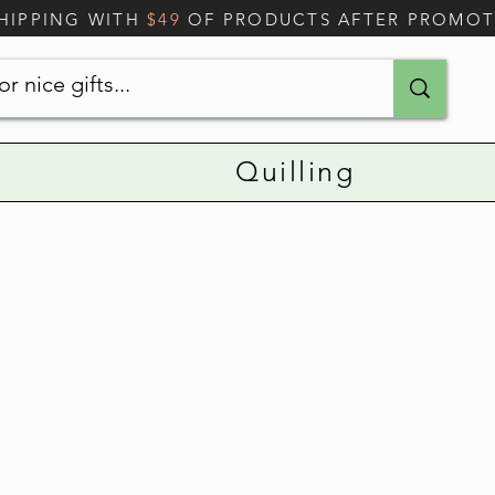
SHIPPING WITH
$49
OF PRODUCTS AFTER PROMO
Quilling