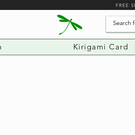
FREE 
n
Kirigami Card