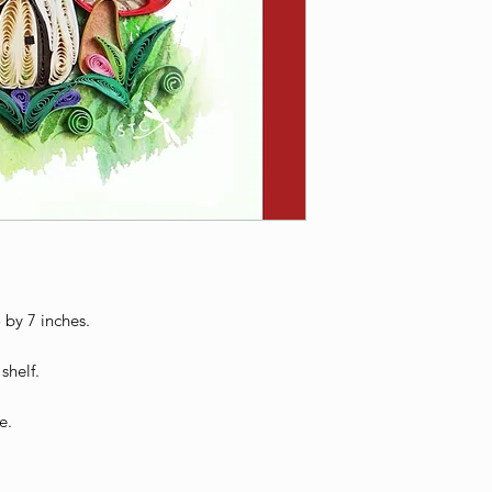
 by 7 inches.
shelf.
e.