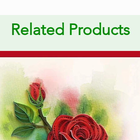
Related Products