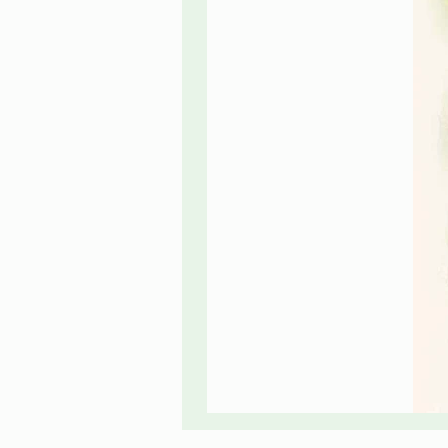
Rose
Flowers