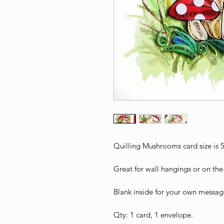
Quilling Mushrooms card size is 5
Great for wall hangings or on the 
Blank inside for your own messag
Qty: 1 card, 1 envelope.