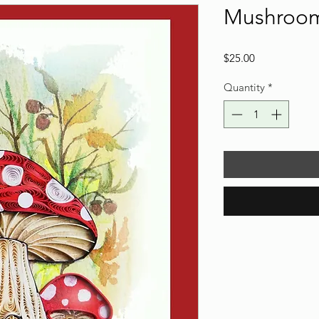
Mushroo
Price
$25.00
Quantity
*