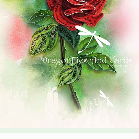
Quick View