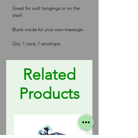
Great for wall hangings or on the
shelf.
Blank inside for your own message.
Qty: 1 card, 1 envelope.
Related
Products