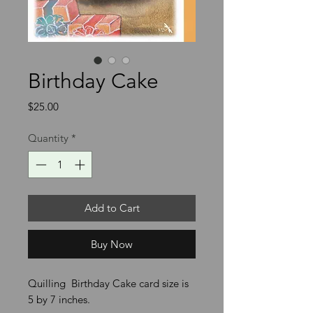
Birthday Cake
Price
$25.00
Quantity
*
Add to Cart
Buy Now
Quilling Birthday Cake card size is
5 by 7 inches.