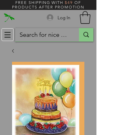
FREE SHIPPING WITH
$49
OF
PRODUCTS AFTER PROMOTION
Log In