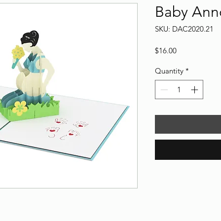
Baby Ann
SKU: DAC2020.21
Price
$16.00
Quantity
*