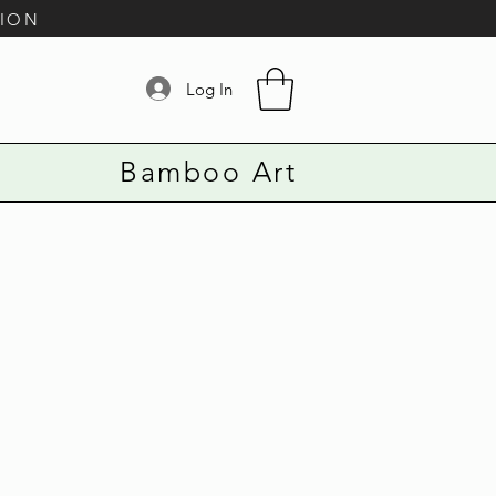
TION
Log In
Bamboo Art