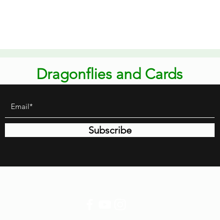
Quick View
Dragonflies and Cards
Subscribe
dragonfliesandcards@gmail.com
651-363-9463