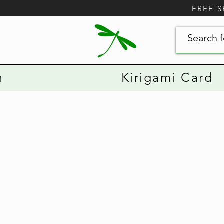
FREE 
n
Kirigami Card