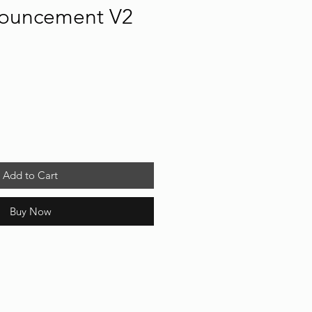
ouncement V2
Add to Cart
Buy Now