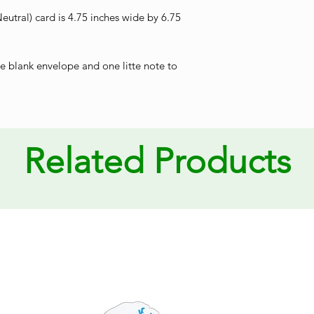
utral) card is 4.75 inches wide by 6.75
e blank envelope and one litte note to
Related Products