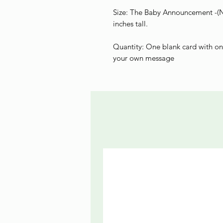
Size: The Baby Announcement -(Ne
inches tall.
Quantity: One blank card with on
your own message