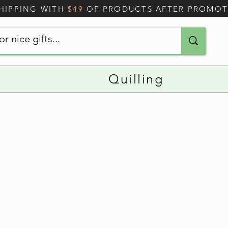
SHIPPING WITH
$49
OF PRODUCTS AFTER PROMO
Quilling