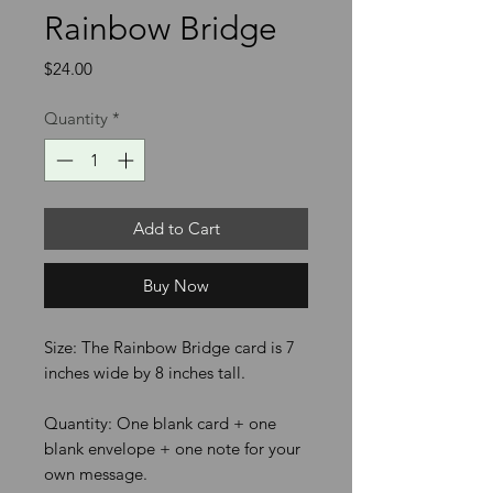
Rainbow Bridge
Price
$24.00
Quantity
*
Add to Cart
Buy Now
Size: The Rainbow Bridge card is 7
inches wide by 8 inches tall.
Quantity: One blank card + one
blank envelope + one note for your
own message.