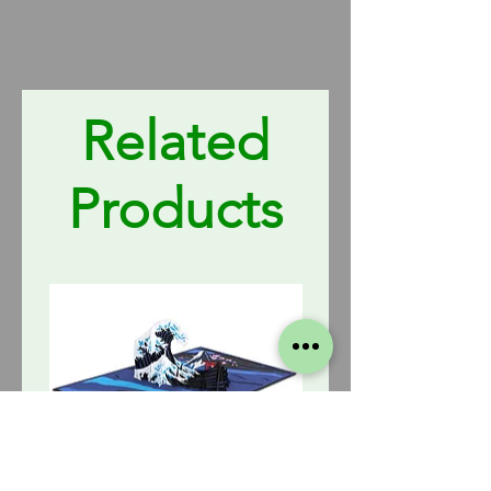
Related
Products
The
Fire
Great
Truck