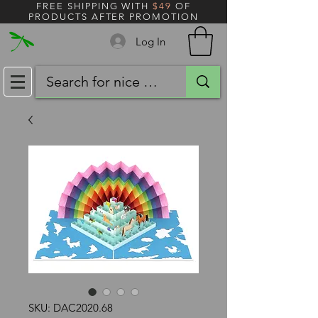
FREE SHIPPING WITH
$49
OF
PRODUCTS AFTER PROMOTION
Log In
SKU: DAC2020.68